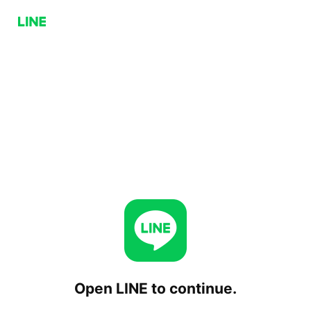
Open LINE to continue.