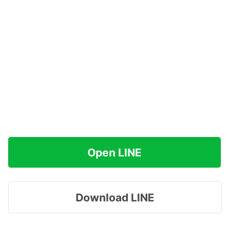
Open LINE
Download LINE