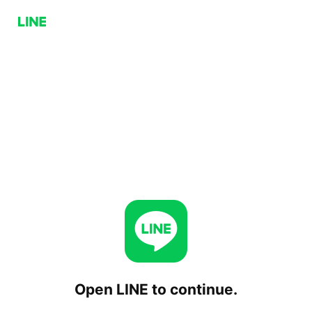
Open LINE to continue.