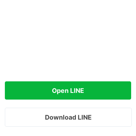
Open LINE
Download LINE