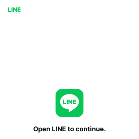
Open LINE to continue.