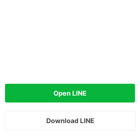
Open LINE
Download LINE