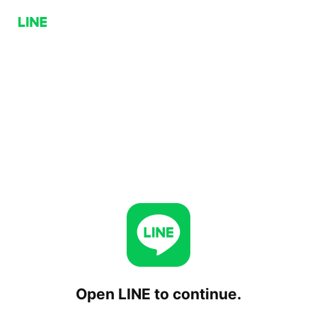
Open LINE to continue.