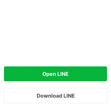
Open LINE
Download LINE