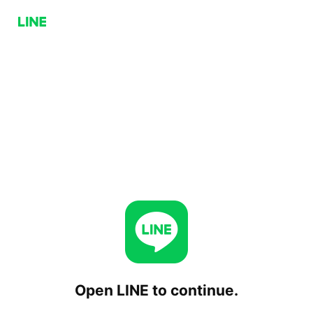
Open LINE to continue.