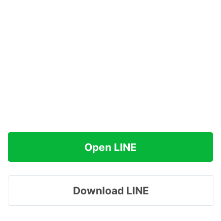
Open LINE
Download LINE