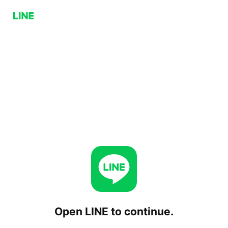
Open LINE to continue.