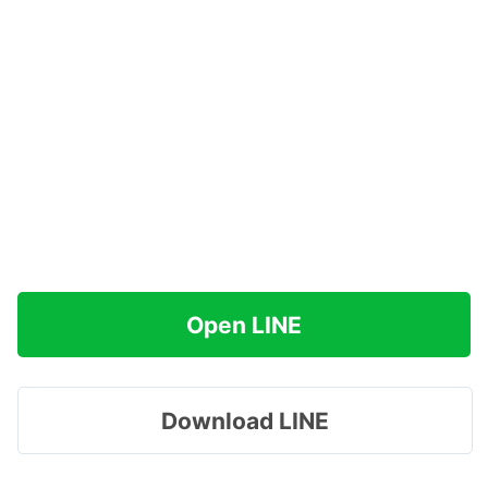
Open LINE
Download LINE