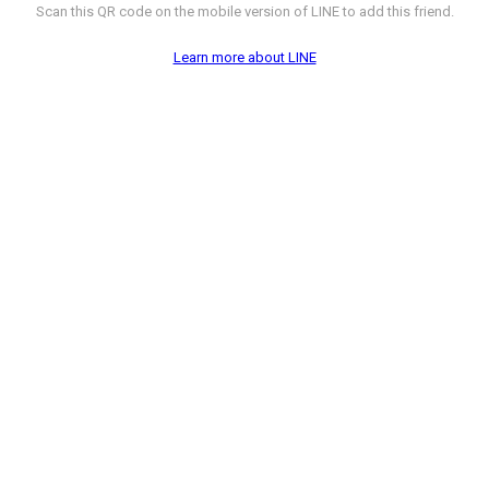
Scan this QR code on the mobile version of LINE to add this friend.
Learn more about LINE