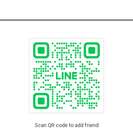
Scan QR code to add friend