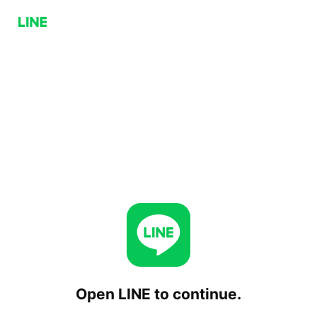
Open LINE to continue.