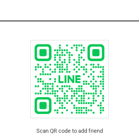
Scan QR code to add friend