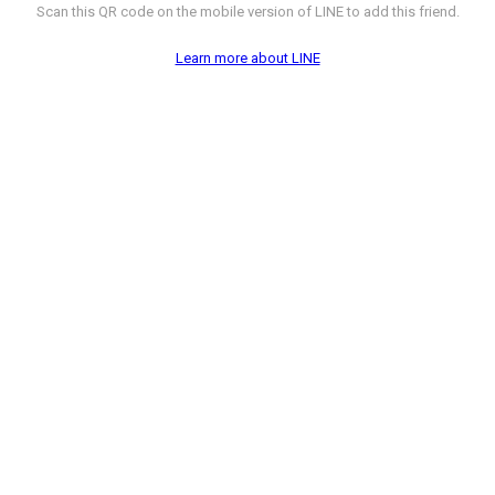
Scan this QR code on the mobile version of LINE to add this friend.
Learn more about LINE