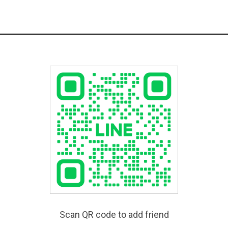
Scan QR code to add friend