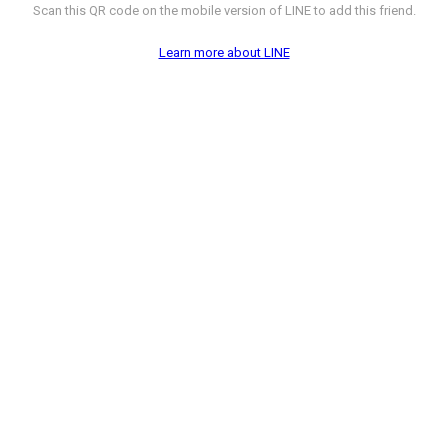
Scan this QR code on the mobile version of LINE to add this friend.
Learn more about LINE