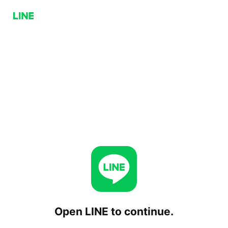
Open LINE to continue.