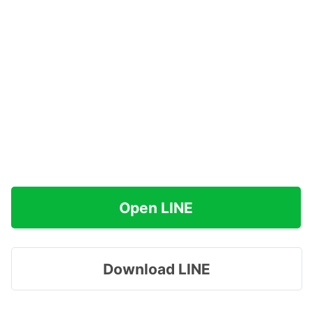
Open LINE
Download LINE