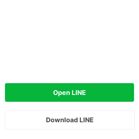
Open LINE
Download LINE