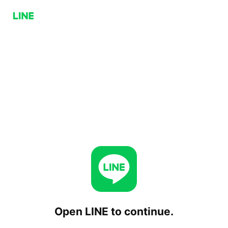
Open LINE to continue.