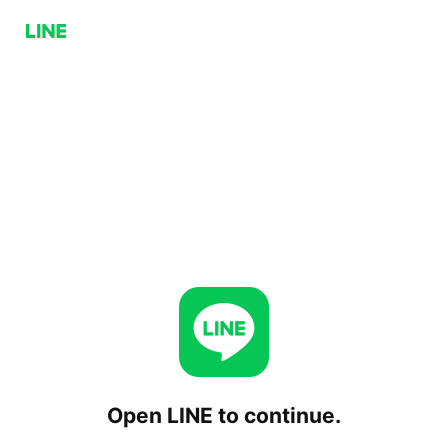
Open LINE to continue.