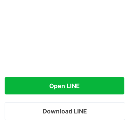
Open LINE
Download LINE