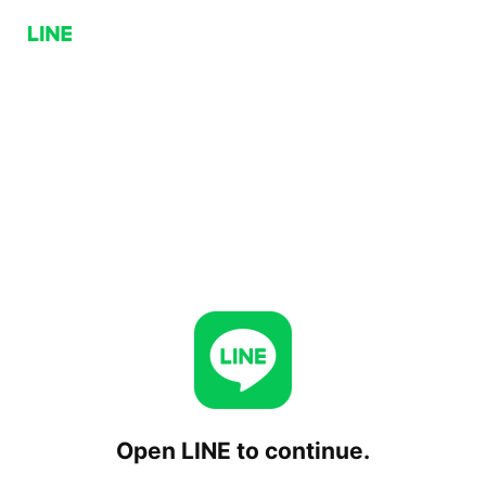
Open LINE to continue.