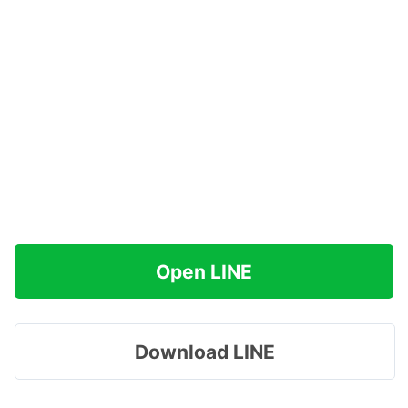
Open LINE
Download LINE