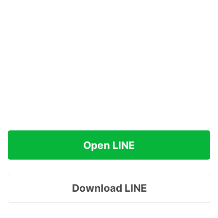
Open LINE
Download LINE