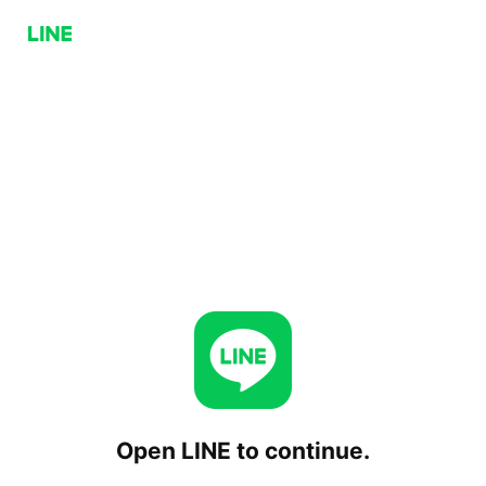
Open LINE to continue.