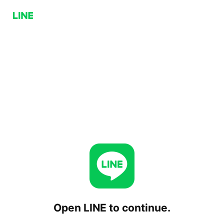
Open LINE to continue.