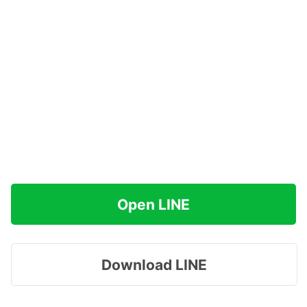
Open LINE
Download LINE