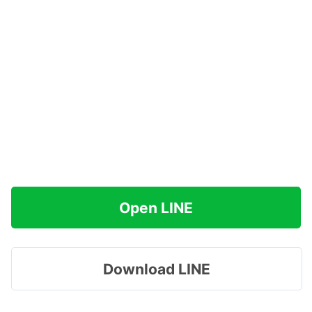
Open LINE
Download LINE