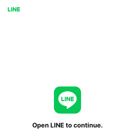
Open LINE to continue.