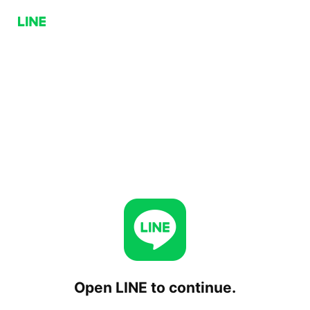
Open LINE to continue.