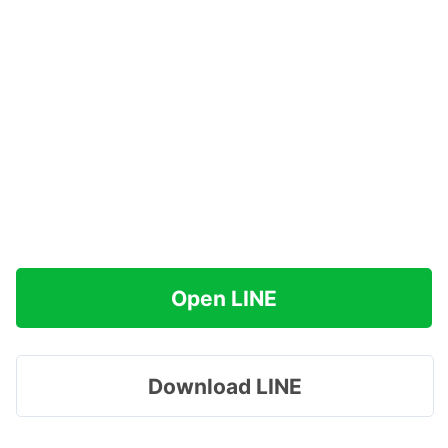
Open LINE
Download LINE