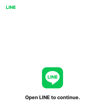
Open LINE to continue.