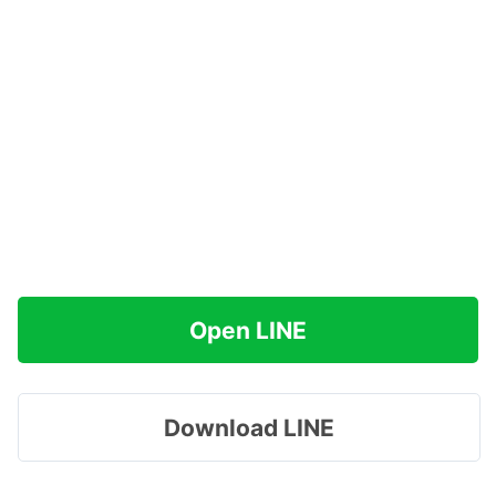
Open LINE
Download LINE