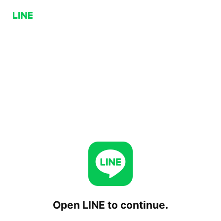
Open LINE to continue.