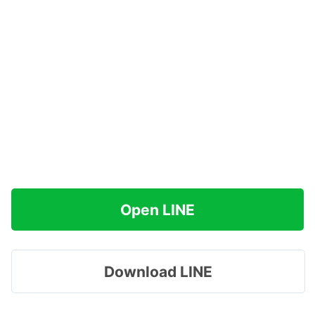
Open LINE
Download LINE