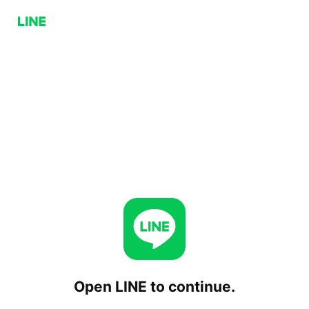
Open LINE to continue.