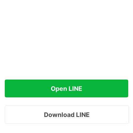
Open LINE
Download LINE