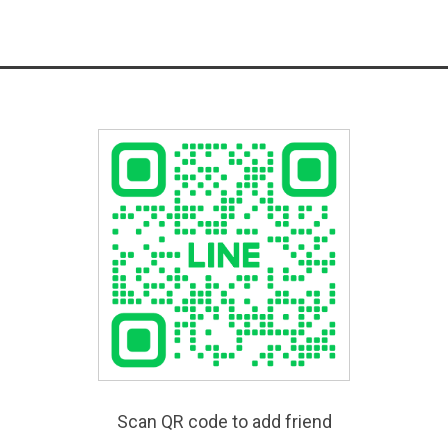
Scan QR code to add friend