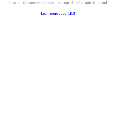
Scan this QR code on the mobile version of LINE to add this friend.
Learn more about LINE