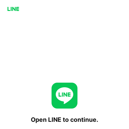
Open LINE to continue.