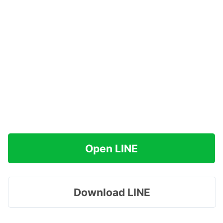
Open LINE
Download LINE