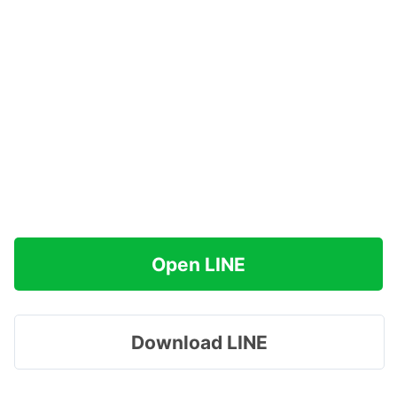
Open LINE
Download LINE