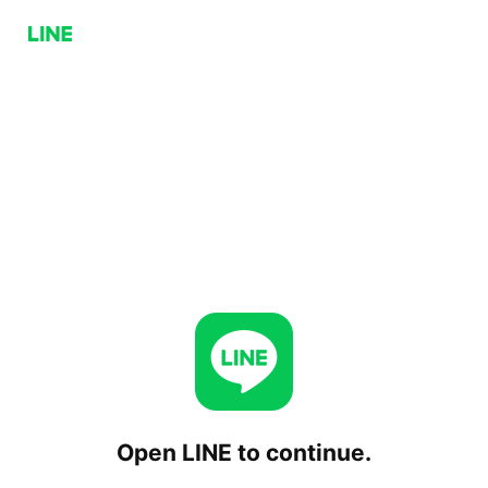
Open LINE to continue.