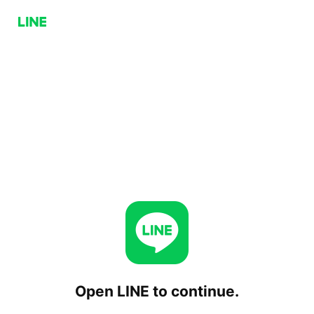
Open LINE to continue.