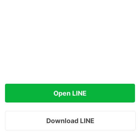
Open LINE
Download LINE