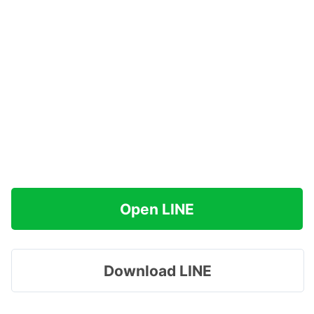
Open LINE
Download LINE