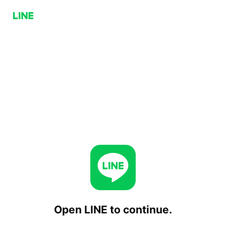
Open LINE to continue.