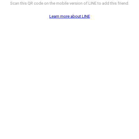
Scan this QR code on the mobile version of LINE to add this friend.
Learn more about LINE