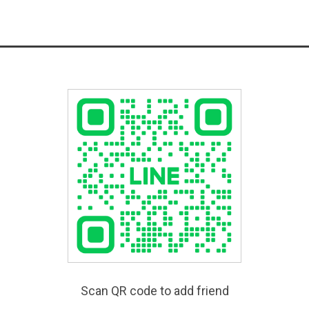
Scan QR code to add friend