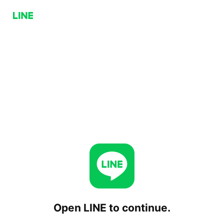
Open LINE to continue.