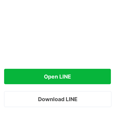
Open LINE
Download LINE