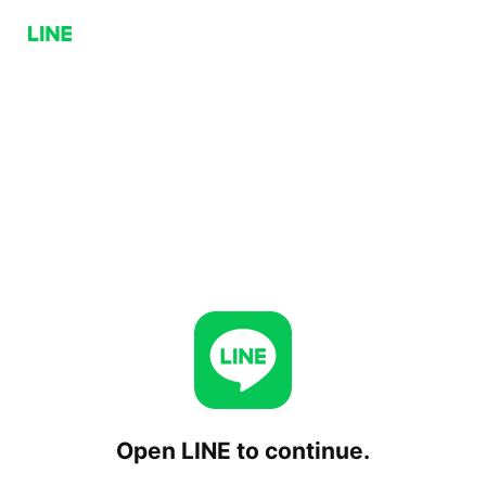
Open LINE to continue.