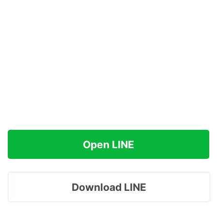
Open LINE
Download LINE