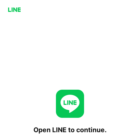
Open LINE to continue.