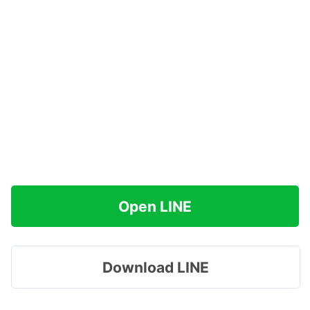
Open LINE
Download LINE