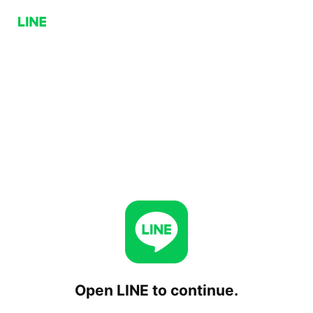
Open LINE to continue.