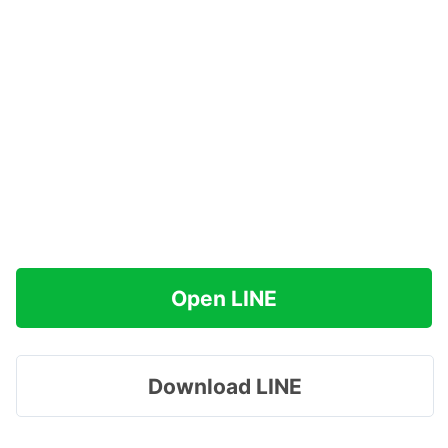
Open LINE
Download LINE