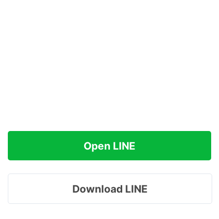
Open LINE
Download LINE