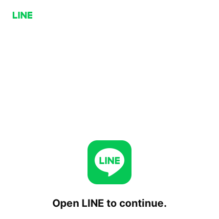
Open LINE to continue.