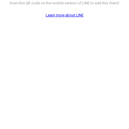
Scan this QR code on the mobile version of LINE to add this friend.
Learn more about LINE