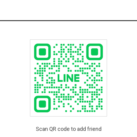
Scan QR code to add friend