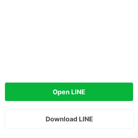
Open LINE
Download LINE