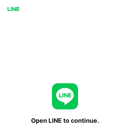
Open LINE to continue.