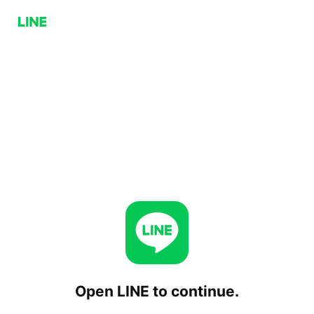
Open LINE to continue.