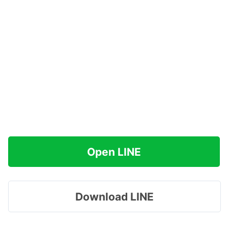
Open LINE
Download LINE