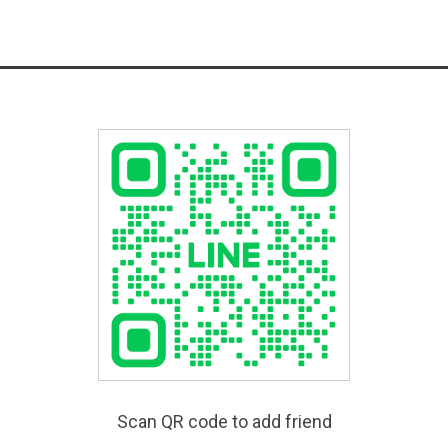
Scan QR code to add friend