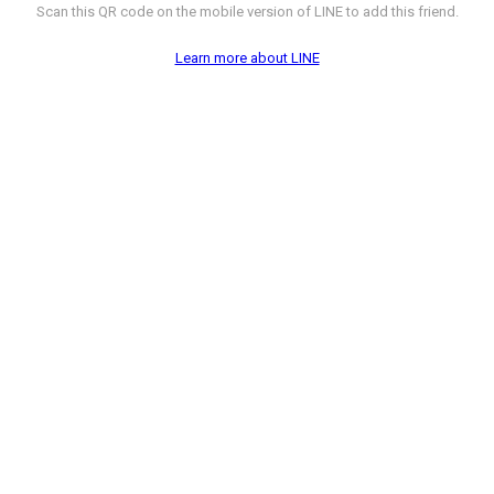
Scan this QR code on the mobile version of LINE to add this friend.
Learn more about LINE