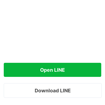
Open LINE
Download LINE