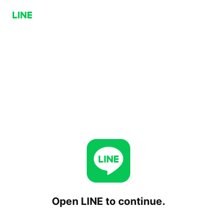
Open LINE to continue.