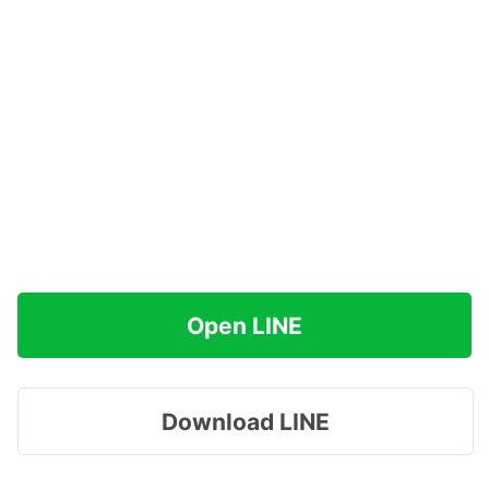
Open LINE
Download LINE