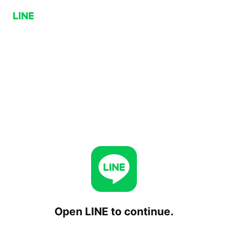
Open LINE to continue.