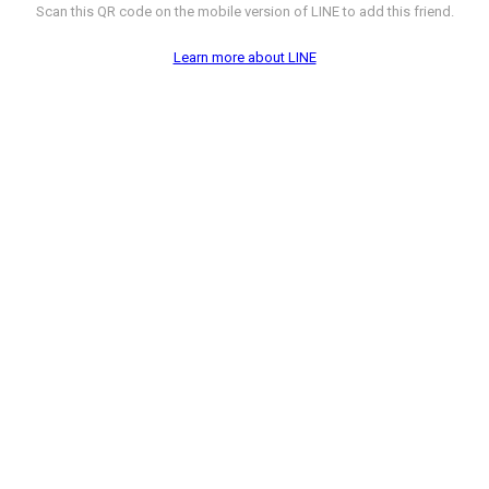
Scan this QR code on the mobile version of LINE to add this friend.
Learn more about LINE