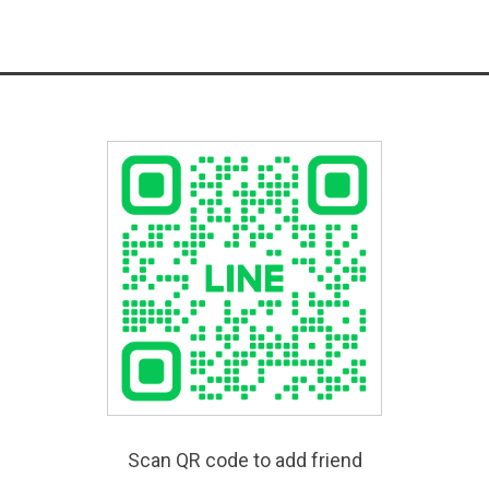
Scan QR code to add friend