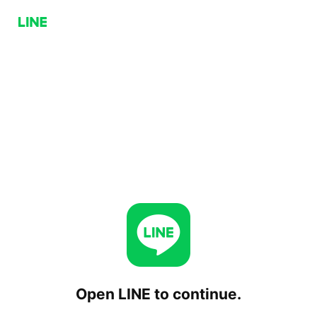
Open LINE to continue.