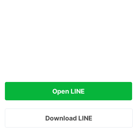
Open LINE
Download LINE