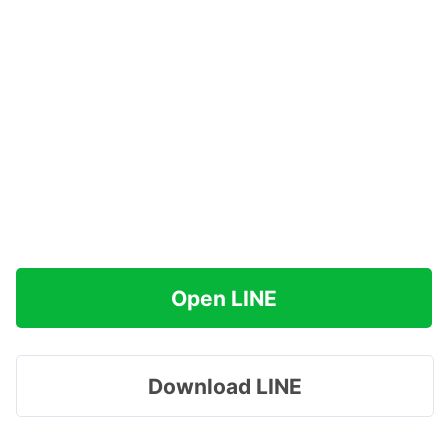
Open LINE
Download LINE