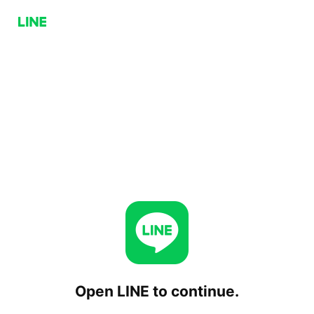
Open LINE to continue.