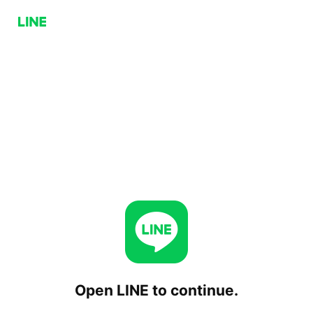
Open LINE to continue.