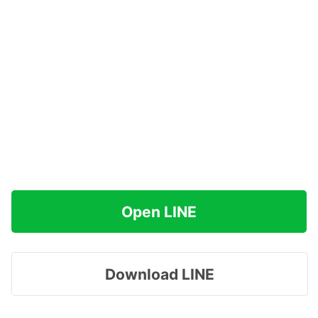
Open LINE
Download LINE