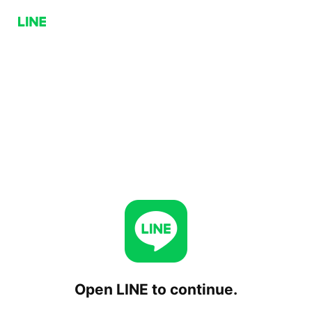
Open LINE to continue.