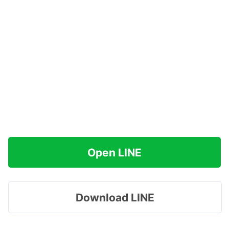
Open LINE
Download LINE