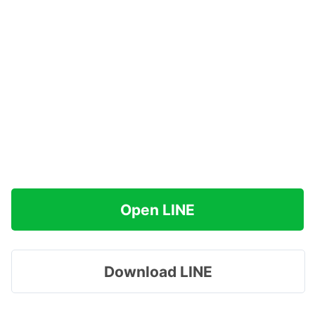
Open LINE
Download LINE