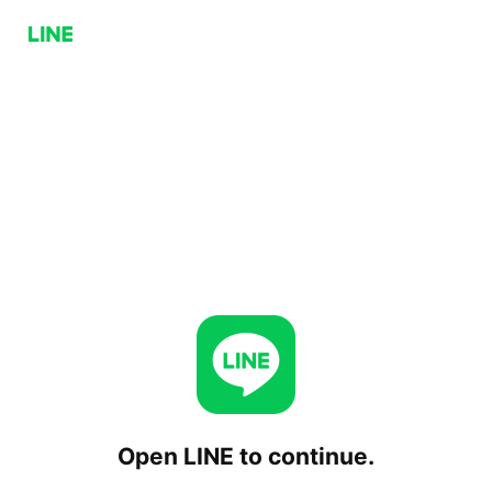
Open LINE to continue.