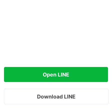
Open LINE
Download LINE