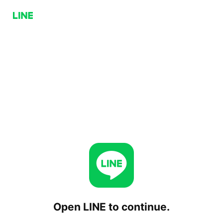
Open LINE to continue.