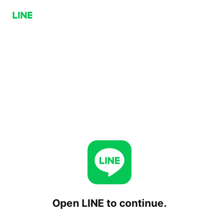
Open LINE to continue.