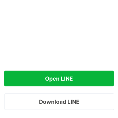
Open LINE
Download LINE