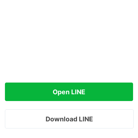
Open LINE
Download LINE