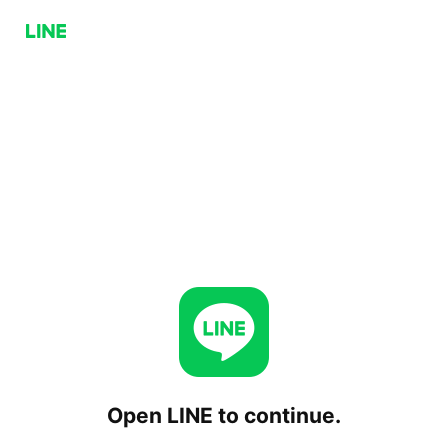
Open LINE to continue.