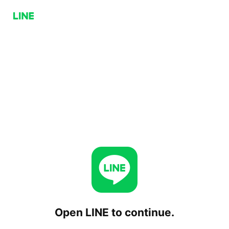
Open LINE to continue.