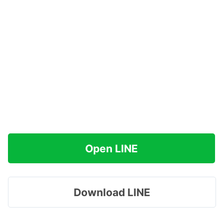
Open LINE
Download LINE