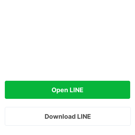
Open LINE
Download LINE