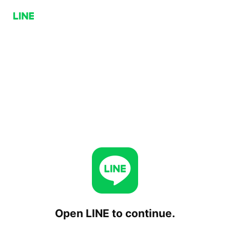
Open LINE to continue.