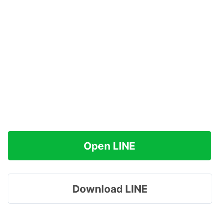
Open LINE
Download LINE