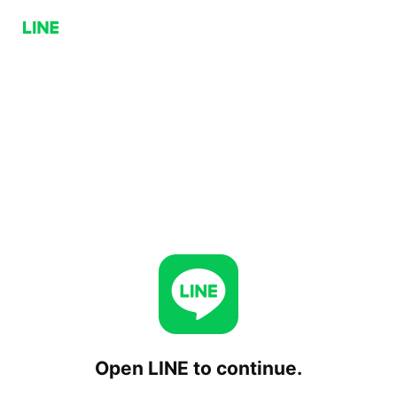
Open LINE to continue.